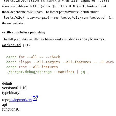
tests/integration.rs
self-skips when
iii
(engine) or
rustfs
is not available on
PATH
(or via
$RUSTFS_BIN
), so CI hosts without
those dependencies still pass. The richer per-provider e2e suite under
tests/e2e/
is env-var-gated — see
tests/e2e/run-tests.sh
for
the orchestrator.
verification before publishing
The full preflight checklist for binary workers (
docs/sops/binary-
worker.md
§11):
cargo
 fmt
 --all
 --
 --check
cargo
 clippy
 --all-targets
 --all-features
 --
 -D
 warni
cargo
 test
 --all-features
./target/debug/storage
 --manifest
 |
 jq
 .
details
version
v0.1.10
type
binary
repo
iii-hq/workers
api
functions
6