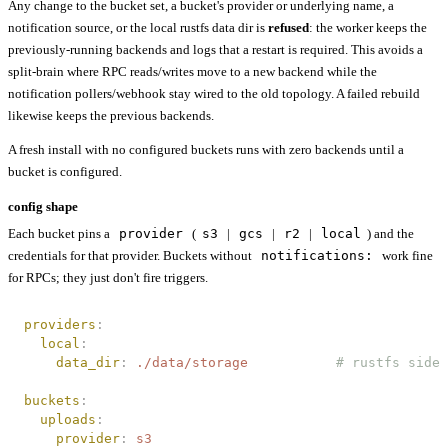
Any change to the bucket set, a bucket's provider or underlying name, a
notification source, or the local rustfs data dir is
refused
: the worker keeps the
previously-running backends and logs that a restart is required. This avoids a
split-brain where RPC reads/writes move to a new backend while the
notification pollers/webhook stay wired to the old topology. A failed rebuild
likewise keeps the previous backends.
A fresh install with no configured buckets runs with zero backends until a
bucket is configured.
config shape
Each bucket pins a
provider
(
s3
|
gcs
|
r2
|
local
) and the
credentials for that provider. Buckets without
notifications:
work fine
for RPCs; they just don't fire triggers.
providers
:
  local
:
    data_dir
:
 ./data/storage
           # rustfs sidec
buckets
:
  uploads
:
    provider
:
 s3