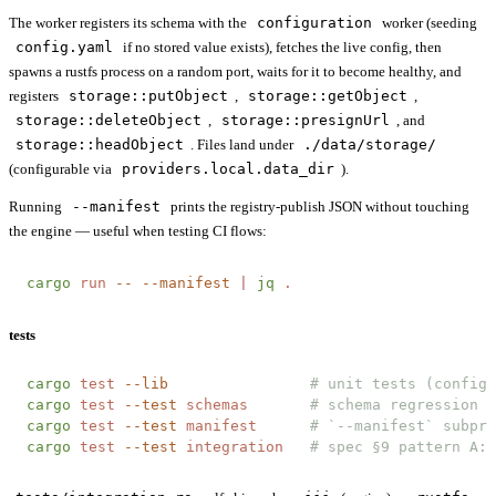
The worker registers its schema with the
configuration
worker (seeding
config.yaml
if no stored value exists), fetches the live config, then
spawns a rustfs process on a random port, waits for it to become healthy, and
registers
storage::putObject
,
storage::getObject
,
storage::deleteObject
,
storage::presignUrl
, and
storage::headObject
. Files land under
./data/storage/
(configurable via
providers.local.data_dir
).
Running
--manifest
prints the registry-publish JSON without touching
the engine — useful when testing CI flows:
cargo
 run
 --
 --manifest
 |
 jq
 .
tests
cargo
 test
 --lib
                # unit tests (config,
cargo
 test
 --test
 schemas
       # schema regression f
cargo
 test
 --test
 manifest
      # `--manifest` subpro
cargo
 test
 --test
 integration
   # spec §9 pattern A: 