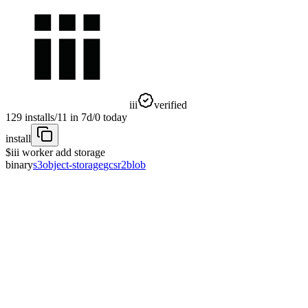
iii
verified
129
installs
/
11
in 7d
/
0
today
install
$
iii worker add storage
binary
s3
object-storage
gcs
r2
blob