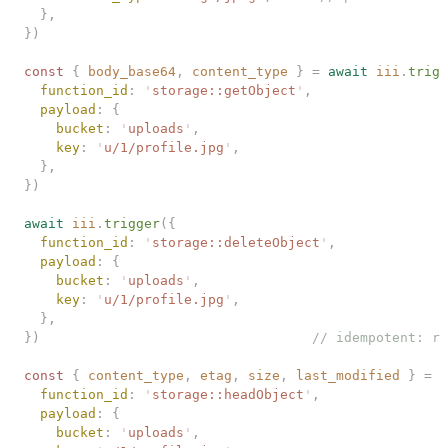
  },
})
const 
{
 body_base64
,
 content_type
 }
 =
 await
 iii
.
trigg
  function_id
: 
'
storage::getObject
'
,
  payload
: {
    bucket
: 
'
uploads
'
,
    key
: 
'
u/1/profile.jpg
'
,
  },
})
await
 iii
.
trigger
({
  function_id
: 
'
storage::deleteObject
'
,
  payload
: {
    bucket
: 
'
uploads
'
,
    key
: 
'
u/1/profile.jpg
'
,
  },
})
                                  // idempotent: re
const 
{
 content_type
,
 etag
,
 size
,
 last_modified
 }
 =
 a
  function_id
: 
'
storage::headObject
'
,
  payload
: {
    bucket
: 
'
uploads
'
,