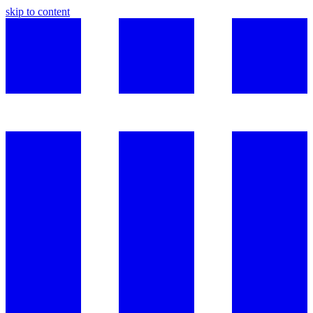
skip to content