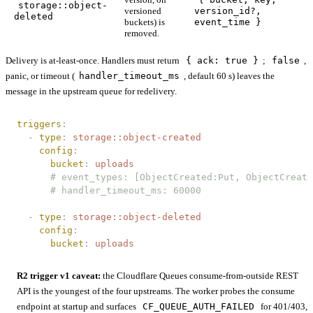
storage::object-
versioned
version_id?,
deleted
buckets) is
event_time }
removed.
Delivery is at-least-once. Handlers must return
{ ack: true }
;
false
,
panic, or timeout (
handler_timeout_ms
, default 60 s) leaves the
message in the upstream queue for redelivery.
triggers
:
  -
 type
:
 storage::object-created
    config
:
      bucket
:
 uploads
      # event_types: [ObjectCreated:Put, ObjectCreate
      # handler_timeout_ms: 60000
  -
 type
:
 storage::object-deleted
    config
:
      bucket
:
 uploads
R2 trigger v1 caveat:
the Cloudflare Queues consume-from-outside REST
API is the youngest of the four upstreams. The worker probes the consume
endpoint at startup and surfaces
CF_QUEUE_AUTH_FAILED
for 401/403,