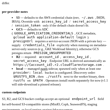
differ.
per-provider notes
S3
— defaults to the AWS credential chain (env,
~/.aws
, IMDS,
IRSA). Override with
access_key_id
/
secret_access_key
/
session_token
only if the default chain doesn't fit.
GCS
— defaults to ADC
(
GOOGLE_APPLICATION_CREDENTIALS
, GCE metadata,
gcloud auth application-default login
).
presignUrl
requires a service-account JSON with a private key —
supply
credentials_file
explicitly when running on metadata-
server-only sources (e.g., GKE Workload Identity), otherwise GCS
presigns return
PRESIGN_UNSUPPORTED
.
R2
— required:
account_id
,
access_key_id
,
secret_access_key
. Endpoint URL is derived automatically as
https://{account_id}.r2.cloudflarestorage.com
.
local
— managed
rustfs
sidecar, spawned only when at least one
provider: local
bucket is configured. Discovery order:
$RUSTFS_BIN
, then
./rustfs
next to the worker binary, then
rustfs
on
$PATH
. Operators install rustfs separately for now (v1.1
will side-download a pinned release).
custom endpoints
S3, R2, and GCS bucket configs accept an optional
endpoint_url
field
for self-hosted S3-compatible stores (MinIO, Ceph, SeaweedFS), staging
environments, or local testing against fake-gcs-server.