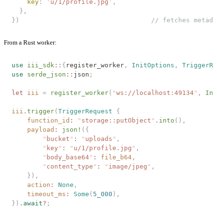
    key
: 
'
u/1/profile.jpg
'
,
  },
})
                                  // fetches metada
From a Rust worker:
use
 iii_sdk
::
{
register_worker
,
 InitOptions
,
 TriggerRe
use
 serde_json
::
json
;
let
 iii
 =
 register_worker
(
"
ws://localhost:49134
"
,
 Ini
iii
.
trigger
(
TriggerRequest
 {
    function_id
:
 "
storage::putObject
"
.
into
(),
    payload
:
 json!
({
        "
bucket
"
:
 "
uploads
"
,
        "
key
"
:
 "
u/1/profile.jpg
"
,
        "
body_base64
"
:
 file_b64
,
        "
content_type
"
:
 "
image/jpeg
"
,
    }),
    action
:
 None
,
    timeout_ms
:
 Some
(
5_000
),
})
.
await
?
;