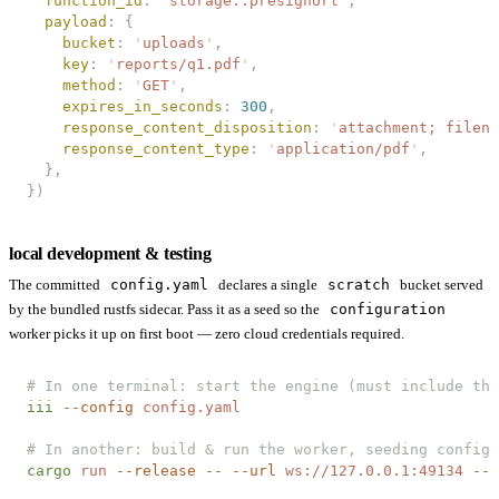
  function_id
: 
'
storage::presignUrl
'
,
  payload
: {
    bucket
: 
'
uploads
'
,
    key
: 
'
reports/q1.pdf
'
,
    method
: 
'
GET
'
,
    expires_in_seconds
: 
300
,
    response_content_disposition
: 
'
attachment; filena
    response_content_type
: 
'
application/pdf
'
,
  },
})
local development & testing
The committed
config.yaml
declares a single
scratch
bucket served
by the bundled rustfs sidecar. Pass it as a seed so the
configuration
worker picks it up on first boot — zero cloud credentials required.
# In one terminal: start the engine (must include the
iii
 --config
 config.yaml
# In another: build & run the worker, seeding config.
cargo
 run
 --release
 --
 --url
 ws://127.0.0.1:49134
 --c