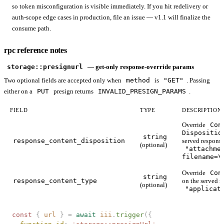
so token misconfiguration is visible immediately. If you hit redelivery or
auth-scope edge cases in production, file an issue — v1.1 will finalize the
consume path.
rpc reference notes
storage::presignurl
— get-only response-override params
Two optional fields are accepted only when
method
is
"GET"
. Passing
either on a
PUT
presign returns
INVALID_PRESIGN_PARAMS
.
FIELD
TYPE
DESCRIPTION
Override
Con
Dispositio
string
response_content_disposition
served response
(optional)
"attachme
filename=\
Override
Con
string
response_content_type
on the served r
(optional)
"applicat
const 
{
 url
 }
 =
 await
 iii
.
trigger
({