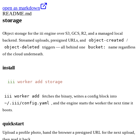
open as markdown
README.md
storage
Object storage for the iii engine over S3, GCS, R2, and a managed local
backend. Streamed uploads, presigned URLs, and
object-created
/
object-deleted
triggers — all behind one
bucket:
name regardless
of the cloud underneath.
install
iii
 worker
 add
 storage
iii worker add
fetches the binary, writes a config block into
~/.iii/config.yaml
, and the engine starts the worker the next time it
boots.
quickstart
Upload a profile photo, hand the browser a presigned URL for the next upload,
then read it back.