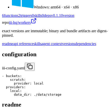
Windows
:
arm64 · x64 · x86
6
functions
2
triggers
0
skills
0
deps
v0.1.10
version
repo
iii-hq/workers
exact versions are immutable; binary and bundle artifacts are digest-
pinned.
readme
api reference
skills
agent context
versions
dependencies
configuration
iii-config.yaml
- 
buckets
:
scratch
:
provider
:
 local
providers
:
local
:
data_dir
:
 ./data/storage
readme