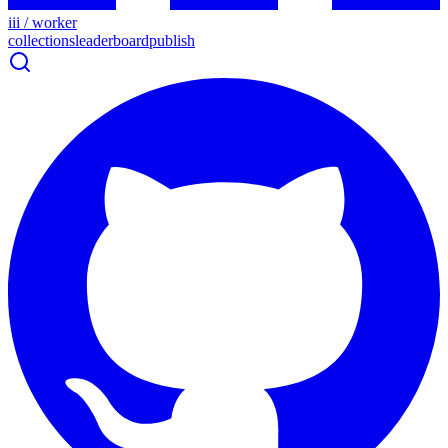
iii / worker
collections
leaderboard
publish