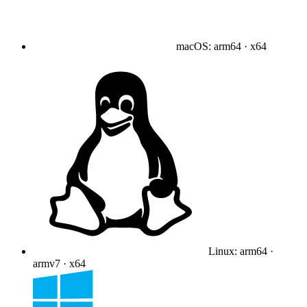
macOS
:
arm64 · x64
Linux
:
arm64 ·
armv7 · x64