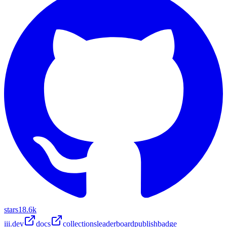
stars
18.6k
iii.dev
docs
collections
leaderboard
publish
badge