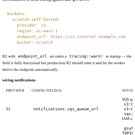
buckets
:
  scratch-self-hosted
:
    provider
:
 s3
    region
:
 us-east-1
    endpoint_url
:
 https://s3.internal.example.com
    bucket
:
 scratch
R2 with
endpoint_url
set emits a
tracing::warn!
at startup — the
field is fully functional but production R2 should omit it and let the worker
derive the endpoint automatically.
wiring notifications
PROVIDER
CONFIG FIELD(S)
SETUP
SQS que
s3:O
S3
notifications.sqs_queue_url
s3:O
sqs:
IAM on
gsut
TOPIC