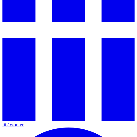
iii / worker