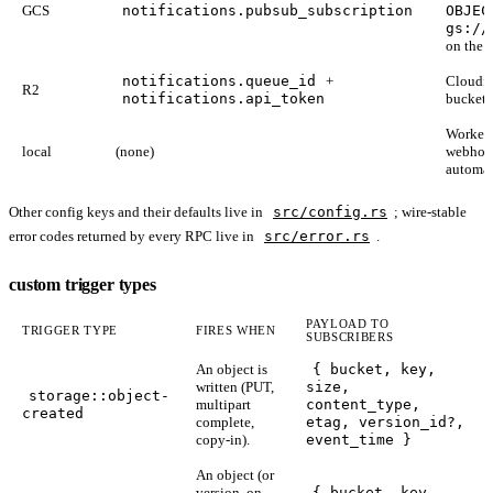
GCS
notifications.pubsub_subscription
OBJEC
gs://
on the s
notifications.queue_id
+
Cloudfl
R2
notifications.api_token
bucket 
Worker s
local
(none)
webhook
automat
Other config keys and their defaults live in
src/config.rs
; wire-stable
error codes returned by every RPC live in
src/error.rs
.
custom trigger types
PAYLOAD TO
TRIGGER TYPE
FIRES WHEN
SUBSCRIBERS
An object is
{ bucket, key,
written (PUT,
size,
storage::object-
multipart
content_type,
created
complete,
etag, version_id?,
copy-in).
event_time }
An object (or
version, on
{ bucket, key,