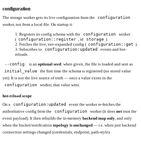
configuration
The storage worker gets its live configuration from the
configuration
worker, not from a local file. On startup it:
Registers its config schema with the
configuration
worker
(
configuration::register
, id
storage
).
Fetches the live, env-expanded config (
configuration::get
).
Subscribes to
configuration:updated
events and hot-
reloads.
--config
is an
optional seed
: when given, the file is loaded and sent as
initial_value
the first time the schema is registered (no stored value
yet). It is not the live source of truth — once a value exists in the
configuration
worker, that value wins.
hot-reload scope
On a
configuration:updated
event the worker re-fetches the
authoritative config from the
configuration
worker (it does
not
trust the
event payload). It then rebuilds the in-memory
backend map only
, and only
when the bucket/notification
topology is unchanged
— i.e. when just backend
connection settings changed (credentials, endpoint, path-style).