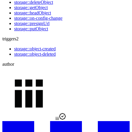
storage::deleteObject
storage::getObject
storage::headObject
storage::on-config-change
storage::presignUrl
storage::putObject
triggers
2
storage::object-created
storage::object-deleted
author
iii