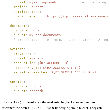
    bucket
:
 my-app-uploads
             # underlying c
    region
:
 us-east-1
    notifications
:
      sqs_queue_url
:
 https://sqs.us-east-1.amazonaws.
  documents
:
    provider
:
 gcs
    bucket
:
 my-app-documents
    # credentials_file: /etc/iii/gcs-sa.json   # requ
  avatars
:
    provider
:
 r2
    bucket
:
 avatars
    account_id
:
 ${R2_ACCOUNT_ID}
    access_key_id
:
 ${R2_ACCESS_KEY_ID}
    secret_access_key
:
 ${R2_SECRET_ACCESS_KEY}
  scratch
:
    provider
:
 local
    bucket
:
 scratch
The map key (
uploads
) is the worker-facing bucket name handlers
reference; the nested
bucket:
is the underlying cloud bucket. They can