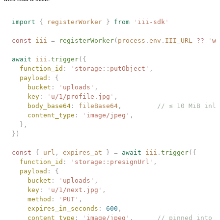
import
 {
 registerWorker
 }
 from
 '
iii-sdk
'
const 
iii
 =
 registerWorker
(
process
.
env
.
III_URL
 ?? 
'
ws
await
 iii
.
trigger
({
  function_id
: 
'
storage::putObject
'
,
  payload
: {
    bucket
: 
'
uploads
'
,
    key
: 
'
u/1/profile.jpg
'
,
    body_base64
: 
fileBase64
,         
// ≤ 10 MiB inli
    content_type
: 
'
image/jpeg
'
,
  },
})
const 
{
 url
,
 expires_at
 }
 =
 await
 iii
.
trigger
({
  function_id
: 
'
storage::presignUrl
'
,
  payload
: {
    bucket
: 
'
uploads
'
,
    key
: 
'
u/1/next.jpg
'
,
    method
: 
'
PUT
'
,
    expires_in_seconds
: 
600
,
    content_type
: 
'
image/jpeg
'
,      
// pinned into t