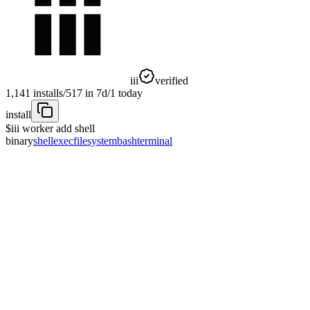
iii
verified
1,141
installs
/
517
in 7d
/
1
today
install
$
iii worker add shell
binary
shell
exec
filesystem
bash
terminal