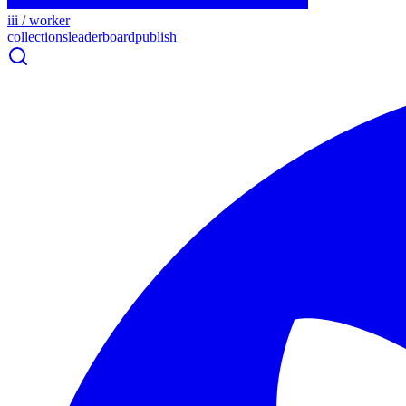
iii / worker
collections
leaderboard
publish