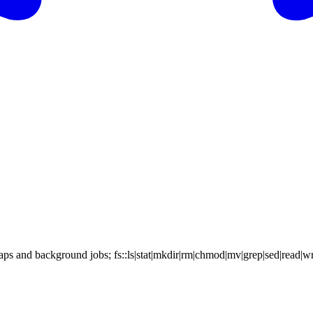
s and background jobs; fs::ls|stat|mkdir|rm|chmod|mv|grep|sed|read|writ