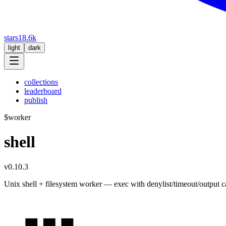
stars
18.6k
light
dark
collections
leaderboard
publish
$
worker
shell
v0.10.3
Unix shell + filesystem worker — exec with denylist/timeout/output cap