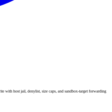
e with host jail, denylist, size caps, and sandbox-target forwarding