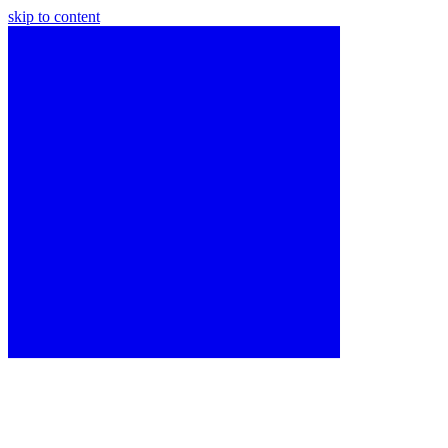
skip to content