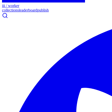
iii / worker
collections
leaderboard
publish