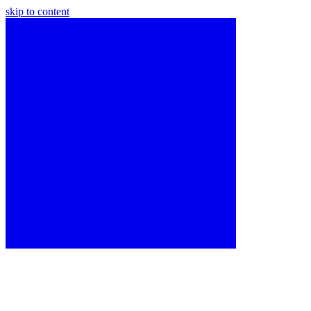
skip to content