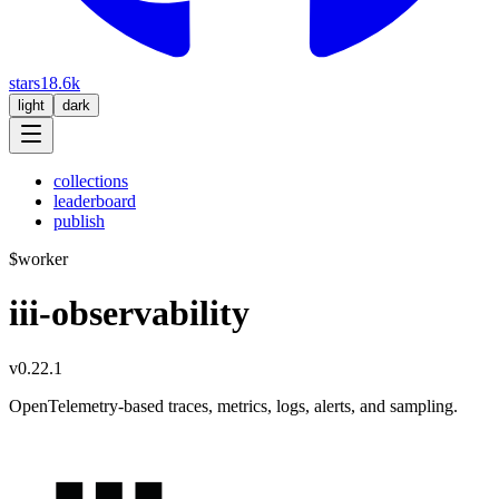
stars
18.6k
light
dark
collections
leaderboard
publish
$
worker
iii-observability
v0.22.1
OpenTelemetry-based traces, metrics, logs, alerts, and sampling.