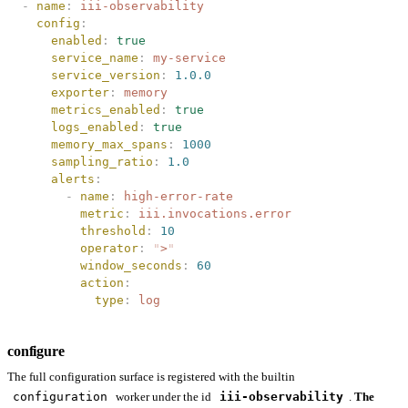
-
 name
:
 iii-observability
  config
:
    enabled
:
 true
    service_name
:
 my-service
    service_version
:
 1.0.0
    exporter
:
 memory
    metrics_enabled
:
 true
    logs_enabled
:
 true
    memory_max_spans
:
 1000
    sampling_ratio
:
 1.0
    alerts
:
      -
 name
:
 high-error-rate
        metric
:
 iii.invocations.error
        threshold
:
 10
        operator
:
 "
>
"
        window_seconds
:
 60
        action
:
          type
:
 log
configure
The full configuration surface is registered with the builtin
configuration
worker under the id
iii-observability
.
The