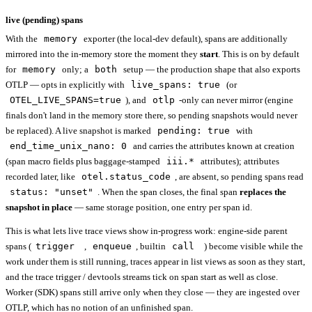
live (pending) spans
With the
memory
exporter (the local-dev default), spans are additionally
mirrored into the in-memory store the moment they
start
. This is on by default
for
memory
only; a
both
setup — the production shape that also exports
OTLP — opts in explicitly with
live_spans: true
(or
OTEL_LIVE_SPANS=true
), and
otlp
-only can never mirror (engine
finals don't land in the memory store there, so pending snapshots would never
be replaced). A live snapshot is marked
pending: true
with
end_time_unix_nano: 0
and carries the attributes known at creation
(span macro fields plus baggage-stamped
iii.*
attributes); attributes
recorded later, like
otel.status_code
, are absent, so pending spans read
status: "unset"
. When the span closes, the final span
replaces the
snapshot in place
— same storage position, one entry per span id.
This is what lets live trace views show in-progress work: engine-side parent
spans (
trigger
,
enqueue
, builtin
call
) become visible while the
work under them is still running, traces appear in list views as soon as they start,
and the trace trigger / devtools streams tick on span start as well as close.
Worker (SDK) spans still arrive only when they close — they are ingested over
OTLP, which has no notion of an unfinished span.