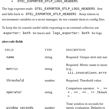
OTEL_EXPORTER_OTLP_LOGS_HEADERS
The logs exporter reads
OTEL_EXPORTER_OTLP_LOGS_HEADERS
first
and falls back to
OTEL_EXPORTER_OTLP_HEADERS
. Keep tokens in
environment variables or a secret manager; do not commit them to config files.
To keep the iii console useful while exporting to an external collector, use
exporter: both
for traces and
logs_exporter: both
for logs.
alert rule fields
FIELD
TYPE
DESCRIPTION
name
string
Required. Unique alert rule nam
Required. Metric name to monit
metric
string
(e.g.,
iii.invocations.error
threshold
number
Required. Threshold value.
Comparison operator:
>
,
>=
operator
string
<
,
<=
,
==
,
!=
. Defaults
>
.
Time window in seconds for
window_seconds
number
metric evaluation. Defaults to