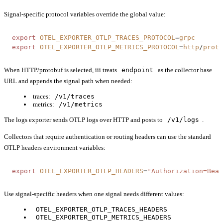
Signal-specific protocol variables override the global value:
export
 OTEL_EXPORTER_OTLP_TRACES_PROTOCOL
=
grpc
export
 OTEL_EXPORTER_OTLP_METRICS_PROTOCOL
=
http
/
proto
When HTTP/protobuf is selected, iii treats
endpoint
as the collector base
URL and appends the signal path when needed:
traces:
/v1/traces
metrics:
/v1/metrics
The logs exporter sends OTLP logs over HTTP and posts to
/v1/logs
.
Collectors that require authentication or routing headers can use the standard
OTLP headers environment variables:
export
 OTEL_EXPORTER_OTLP_HEADERS
=
"
Authorization=Bear
Use signal-specific headers when one signal needs different values:
OTEL_EXPORTER_OTLP_TRACES_HEADERS
OTEL_EXPORTER_OTLP_METRICS_HEADERS