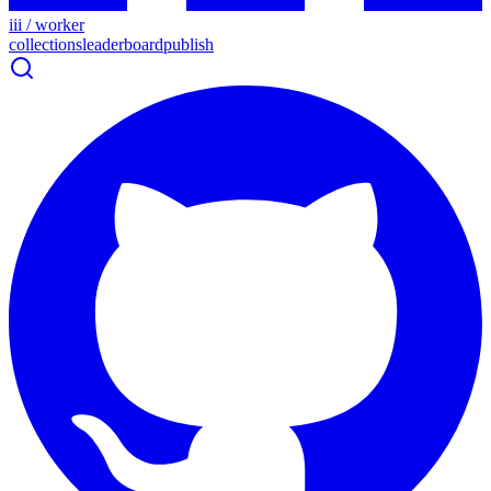
iii / worker
collections
leaderboard
publish