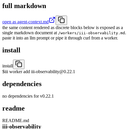
full markdown
open as agent-context.md
the same content rendered as discrete blocks below is exposed as a
single markdown document at
.
/workers/iii-observability.md
paste it into an llm prompt or pipe it through curl from a worker.
install
install
$
iii worker add iii-observability@0.22.1
dependencies
no dependencies for v
0.22.1
readme
README.md
iii-observability