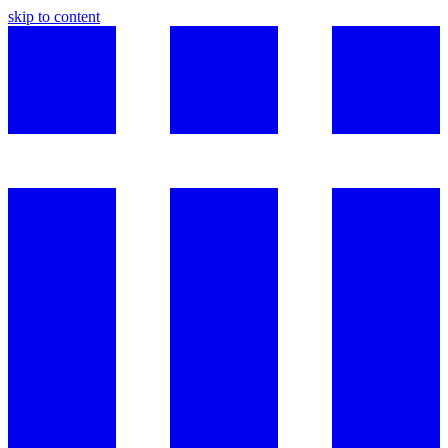
skip to content