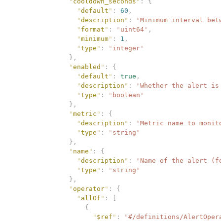
              "
cooldown_seconds
"
:
 {
                "
default
"
:
 60
,
                "
description
"
:
 "
Minimum interval bet
                "
format
"
:
 "
uint64
"
,
                "
minimum
"
:
 1
,
                "
type
"
:
 "
integer
"
              },
              "
enabled
"
:
 {
                "
default
"
:
 true
,
                "
description
"
:
 "
Whether the alert is
                "
type
"
:
 "
boolean
"
              },
              "
metric
"
:
 {
                "
description
"
:
 "
Metric name to monit
                "
type
"
:
 "
string
"
              },
              "
name
"
:
 {
                "
description
"
:
 "
Name of the alert (f
                "
type
"
:
 "
string
"
              },
              "
operator
"
:
 {
                "
allOf
"
:
 [
                  {
                    "
$ref
"
:
 "
#/definitions/AlertOper