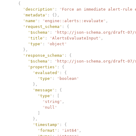
    {
      "
description
"
:
 "
Force an immediate alert-rule 
      "
metadata
"
:
 {},
      "
name
"
:
 "
engine::alerts::evaluate
"
,
      "
request_schema
"
:
 {
        "
$schema
"
:
 "
http://json-schema.org/draft-07/
        "
title
"
:
 "
AlertsEvaluateInput
"
,
        "
type
"
:
 "
object
"
      },
      "
response_schema
"
:
 {
        "
$schema
"
:
 "
http://json-schema.org/draft-07/
        "
properties
"
:
 {
          "
evaluated
"
:
 {
            "
type
"
:
 "
boolean
"
          },
          "
message
"
:
 {
            "
type
"
:
 [
              "
string
"
,
              "
null
"
            ]
          },
          "
timestamp
"
:
 {
            "
format
"
:
 "
int64
"
,