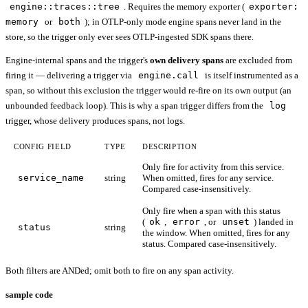
engine::traces::tree
. Requires the memory exporter (
exporter:
memory
or
both
); in OTLP-only mode engine spans never land in the
store, so the trigger only ever sees OTLP-ingested SDK spans there.
Engine-internal spans and the trigger's
own delivery spans
are excluded from
firing it — delivering a trigger via
engine.call
is itself instrumented as a
span, so without this exclusion the trigger would re-fire on its own output (an
unbounded feedback loop). This is why a span trigger differs from the
log
trigger, whose delivery produces spans, not logs.
CONFIG FIELD
TYPE
DESCRIPTION
Only fire for activity from this service.
service_name
string
When omitted, fires for any service.
Compared case-insensitively.
Only fire when a span with this status
(
ok
,
error
, or
unset
) landed in
status
string
the window. When omitted, fires for any
status. Compared case-insensitively.
Both filters are ANDed; omit both to fire on any span activity.
sample code