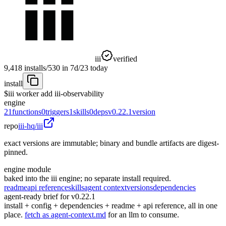
iii
verified
9,418
installs
/
530
in 7d
/
23
today
install
$
iii worker add iii-observability
engine
21
functions
0
triggers
1
skills
0
deps
v0.22.1
version
repo
iii-hq/iii
exact versions are immutable; binary and bundle artifacts are digest-
pinned.
engine module
baked into the iii engine; no separate install required.
readme
api reference
skills
agent context
versions
dependencies
agent-ready brief for v0.22.1
install + config + dependencies + readme + api reference, all in one
place.
fetch as agent-context.md
for an llm to consume.