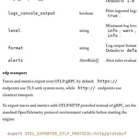
Defaults to
1.0
.
Print ingested logs 
logs_console_output
boolean
true
.
Minimum log level
level
string
info
,
warn
,
info
.
Log output format:
format
string
Defaults to
defa
alerts
AlertRule[]
Alert rules evaluate
otlp transport
Traces and metrics export over OTLP/gRPC by default.
https://
endpoints use TLS with system roots, while
http://
endpoints use
cleartext transport.
To export traces and metrics with OTLP/HTTP protobuf instead of gRPC, set the
standard OpenTelemetry protocol environment variable before starting the
engine:
export
 OTEL_EXPORTER_OTLP_PROTOCOL
=
http
/
protobuf