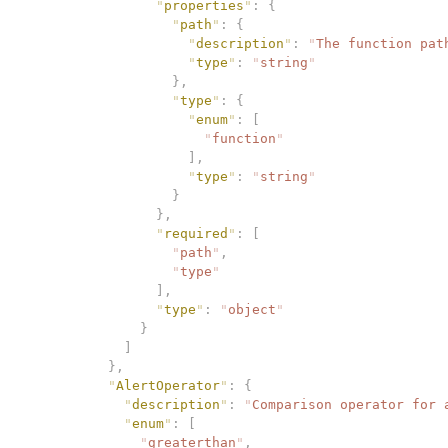
                "
properties
"
:
 {
                  "
path
"
:
 {
                    "
description
"
:
 "
The function pat
                    "
type
"
:
 "
string
"
                  },
                  "
type
"
:
 {
                    "
enum
"
:
 [
                      "
function
"
                    ],
                    "
type
"
:
 "
string
"
                  }
                },
                "
required
"
:
 [
                  "
path
"
,
                  "
type
"
                ],
                "
type
"
:
 "
object
"
              }
            ]
          },
          "
AlertOperator
"
:
 {
            "
description
"
:
 "
Comparison operator for 
            "
enum
"
:
 [
              "
greaterthan
"
,