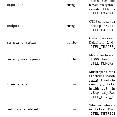
both
. Use
bot
exporter
string
remain queryable in
exported. Defaults 
OTEL_EXPORTE
OTLP collector base
endpoint
string
"http://loca
OTEL_EXPORTE
Global trace samplin
sampling_ratio
number
Defaults to
1.0
.
OTEL_TRACES_
Max spans to keep 
memory_max_spans
number
1000
. Env:
OTEL_MEMORY_
Mirror spans into th
as pending snapsho
spans
). Defaults to
live_spans
boolean
memory
,
false
in with
both
in p
otlp
-only. Resta
OTEL_LIVE_SP
Whether metrics col
metrics_enabled
boolean
to
false
. Env:
OTEL_METRICS