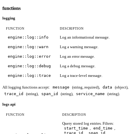
functions
logging
FUNCTION
DESCRIPTION
engine::log::info
Log an informational message.
engine::log::warn
Log a warning message.
engine::log::error
Log an error message.
engine::log::debug
Log a debug message.
engine::log::trace
Log a trace-level message.
All logging functions accept:
message
(string, required),
data
(object),
trace_id
(string),
span_id
(string),
service_name
(string).
logs api
FUNCTION
DESCRIPTION
Query stored log entries. Filters:
start_time
,
end_time
,
trace_id
,
span_id
,