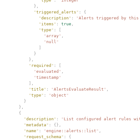
            "
type
"
:
 "
integer
"
          },
          "
triggered_alerts
"
:
 {
            "
description
"
:
 "
Alerts triggered by this
            "
items
"
:
 true
,
            "
type
"
:
 [
              "
array
"
,
              "
null
"
            ]
          }
        },
        "
required
"
:
 [
          "
evaluated
"
,
          "
timestamp
"
        ],
        "
title
"
:
 "
AlertsEvaluateResult
"
,
        "
type
"
:
 "
object
"
      }
    },
    {
      "
description
"
:
 "
List configured alert rules wi
      "
metadata
"
:
 {},
      "
name
"
:
 "
engine::alerts::list
"
,
      "
request_schema
"
:
 {