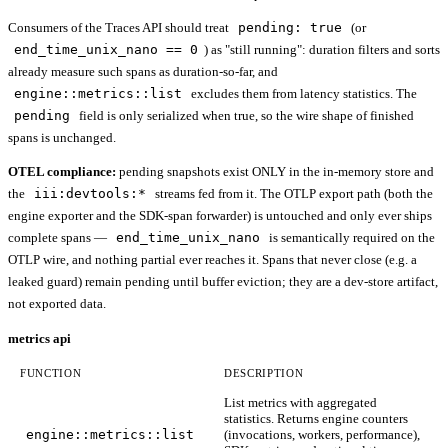
Consumers of the Traces API should treat
pending: true
(or
end_time_unix_nano == 0
) as "still running": duration filters and sorts
already measure such spans as duration-so-far, and
engine::metrics::list
excludes them from latency statistics. The
pending
field is only serialized when true, so the wire shape of finished
spans is unchanged.
OTEL compliance:
pending snapshots exist ONLY in the in-memory store and
the
iii:devtools:*
streams fed from it. The OTLP export path (both the
engine exporter and the SDK-span forwarder) is untouched and only ever ships
complete spans —
end_time_unix_nano
is semantically required on the
OTLP wire, and nothing partial ever reaches it. Spans that never close (e.g. a
leaked guard) remain pending until buffer eviction; they are a dev-store artifact,
not exported data.
metrics api
FUNCTION
DESCRIPTION
List metrics with aggregated
statistics. Returns engine counters
engine::metrics::list
(invocations, workers, performance),