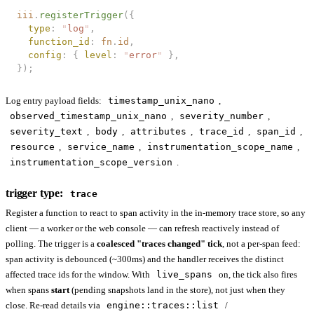
iii
.
registerTrigger
({
  type
: 
"
log
"
,
  function_id
: 
fn
.
id
,
  config
: { 
level
: 
"
error
"
 },
});
Log entry payload fields:
timestamp_unix_nano
,
observed_timestamp_unix_nano
,
severity_number
,
severity_text
,
body
,
attributes
,
trace_id
,
span_id
,
resource
,
service_name
,
instrumentation_scope_name
,
instrumentation_scope_version
.
trigger type:
trace
Register a function to react to span activity in the in-memory trace store, so any
client — a worker or the web console — can refresh reactively instead of
polling. The trigger is a
coalesced "traces changed" tick
, not a per-span feed:
span activity is debounced (~300ms) and the handler receives the distinct
affected trace ids for the window. With
live_spans
on, the tick also fires
when spans
start
(pending snapshots land in the store), not just when they
close. Re-read details via
engine::traces::list
/