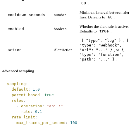
60
.
Minimum interval between alert
cooldown_seconds
number
fires. Defaults to
60
.
Whether the alert rule is active.
enabled
boolean
Defaults to
true
.
{ "type": "log" }
,
{
"type": "webhook",
action
AlertAction
"url": "..." }
, or
{
"type": "function",
"path": "..." }
.
advanced sampling
sampling
:
  default
:
 1.0
  parent_based
:
 true
  rules
:
    -
 operation
:
 "
api.*
"
      rate
:
 0.1
  rate_limit
:
    max_traces_per_second
:
 100