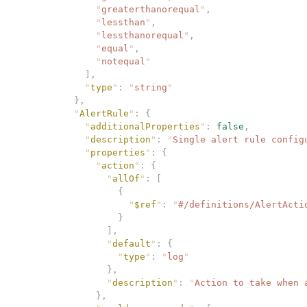
              "
greaterthanorequal
"
,
              "
lessthan
"
,
              "
lessthanorequal
"
,
              "
equal
"
,
              "
notequal
"
            ],
            "
type
"
:
 "
string
"
          },
          "
AlertRule
"
:
 {
            "
additionalProperties
"
:
 false
,
            "
description
"
:
 "
Single alert rule config
            "
properties
"
:
 {
              "
action
"
:
 {
                "
allOf
"
:
 [
                  {
                    "
$ref
"
:
 "
#/definitions/AlertActi
                  }
                ],
                "
default
"
:
 {
                  "
type
"
:
 "
log
"
                },
                "
description
"
:
 "
Action to take when 
              },