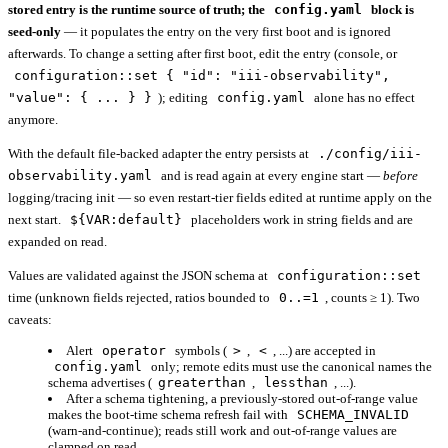
stored entry is the runtime source of truth; the
config.yaml
block is
seed-only
— it populates the entry on the very first boot and is ignored
afterwards. To change a setting after first boot, edit the entry (console, or
configuration::set { "id": "iii-observability",
"value": { ... } }
); editing
config.yaml
alone has no effect
anymore.
With the default file-backed adapter the entry persists at
./config/iii-
observability.yaml
and is read again at every engine start —
before
logging/tracing init — so even restart-tier fields edited at runtime apply on the
next start.
${VAR:default}
placeholders work in string fields and are
expanded on read.
Values are validated against the JSON schema at
configuration::set
time (unknown fields rejected, ratios bounded to
0..=1
, counts ≥ 1). Two
caveats:
Alert
operator
symbols (
>
,
<
, ...) are accepted in
config.yaml
only; remote edits must use the canonical names the
schema advertises (
greaterthan
,
lessthan
, ...).
After a schema tightening, a previously-stored out-of-range value
makes the boot-time schema refresh fail with
SCHEMA_INVALID
(warn-and-continue); reads still work and out-of-range values are
clamped on read.