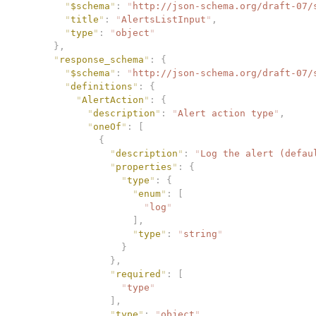
        "
$schema
"
:
 "
http://json-schema.org/draft-07/
        "
title
"
:
 "
AlertsListInput
"
,
        "
type
"
:
 "
object
"
      },
      "
response_schema
"
:
 {
        "
$schema
"
:
 "
http://json-schema.org/draft-07/
        "
definitions
"
:
 {
          "
AlertAction
"
:
 {
            "
description
"
:
 "
Alert action type
"
,
            "
oneOf
"
:
 [
              {
                "
description
"
:
 "
Log the alert (defau
                "
properties
"
:
 {
                  "
type
"
:
 {
                    "
enum
"
:
 [
                      "
log
"
                    ],
                    "
type
"
:
 "
string
"
                  }
                },
                "
required
"
:
 [
                  "
type
"
                ],
                "
type
"
:
 "
object
"