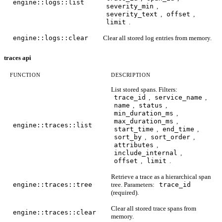
engine::logs::list
severity_min
,
severity_text
,
offset
,
limit
.
engine::logs::clear
Clear all stored log entries from memory.
traces api
FUNCTION
DESCRIPTION
List stored spans. Filters:
trace_id
,
service_name
,
name
,
status
,
min_duration_ms
,
max_duration_ms
,
engine::traces::list
start_time
,
end_time
,
sort_by
,
sort_order
,
attributes
,
include_internal
,
offset
,
limit
.
Retrieve a trace as a hierarchical span
engine::traces::tree
tree. Parameters:
trace_id
(required).
Clear all stored trace spans from
engine::traces::clear
memory.