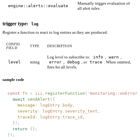
Manually trigger evaluation of
engine::alerts::evaluate
all alert rules.
trigger type:
log
Register a function to react to log entries as they are produced.
CONFIG
TYPE
DESCRIPTION
FIELD
Log level to subscribe to:
info
,
warn
,
level
string
error
,
debug
, or
trace
. When omitted,
fires for all levels.
sample code
const 
fn
 =
 iii
.
registerFunction
(
"
monitoring::onError
"
  await
 sendAlert
({
    message
: 
logEntry
.
body
,
    severity
: 
logEntry
.
severity_text
,
    traceId
: 
logEntry
.
trace_id
,
  });
  return
 {};
});