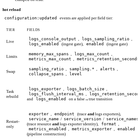
hot reload
configuration:updated
events are applied per field tier:
TIER
FIELDS
logs_console_output
,
logs_sampling_ratio
,
Live
logs_enabled
(ingest gate),
enabled
(ingest gate)
memory_max_spans
,
logs_max_count
,
Limits
metrics_max_count
,
metrics_retention_seconds
sampling_ratio
,
sampling.*
,
alerts
,
Swap
collapse_spans
,
level
logs_exporter
,
logs_batch_size
,
Task
logs_flush_interval_ms
,
logs_retention_secon
rebuild
and
logs_enabled
on a false→true transition
exporter
,
endpoint
(trace
and
logs exporters),
service_name
/
service_version
/
service_names
Restart-
(trace resource
and
logs exporter identity),
format
,
only
metrics_enabled
,
metrics_exporter
,
enabled
(pipeline construction)