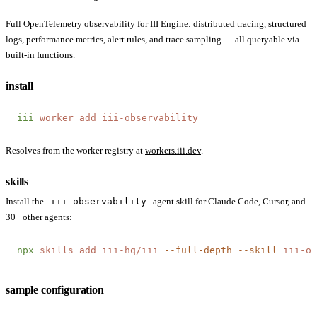
Full OpenTelemetry observability for III Engine: distributed tracing, structured
logs, performance metrics, alert rules, and trace sampling — all queryable via
built-in functions.
install
iii
 worker
 add
 iii-observability
Resolves from the worker registry at
workers.iii.dev
.
skills
Install the
iii-observability
agent skill for Claude Code, Cursor, and
30+ other agents:
npx
 skills
 add
 iii-hq/iii
 --full-depth
 --skill
 iii-ob
sample configuration