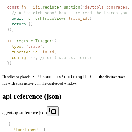
const 
fn
 =
 iii
.
registerFunction
(
"
devtools::onTracesCh
  // A "refetch soon" beat — re-read the traces you c
  await
 refreshTraceViews
(
trace_ids
);
  return
 {};
});
iii
.
registerTrigger
({
  type
: 
"
trace
"
,
  function_id
: 
fn
.
id
,
  config
: {}, 
// or { status: 'error' }
});
Handler payload:
{ "trace_ids": string[] }
— the distinct trace
ids with span activity in the coalesced window.
api reference (json)
agent-api-reference.json
{
  "
functions
"
:
 [