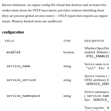
Known limitation: an engine config-file reload that destroys and recreates this
worker shuts down the OTLP trace/metric providers without rebuilding them
(they are process-global set-once state) — OTLP export then requires an engine
restart. Memory-backed stores are unaffected.
configuration
FIELD
TYPE
DESCRIPTION
Whether OpenTeleme
enabled
boolean
enabled. Defaults t
OTEL_ENABLED
Service name in trac
service_name
string
"iii"
. Env:
O
Service version (
s
service_version
string
OTEL attribute). En
SERVICE_VERS
Service namespace
service_namespace
string
(
service.name
Env:
SERVICE_N
Trace exporter:
me