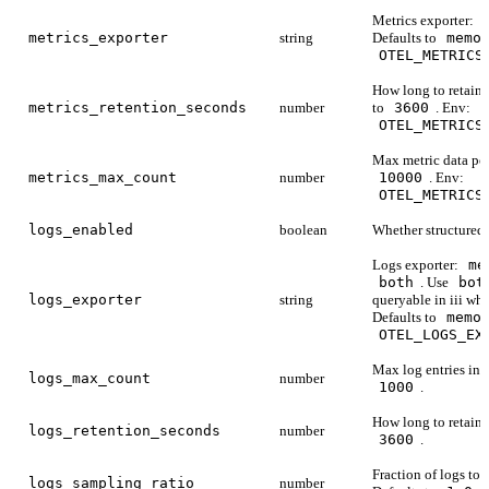
Metrics exporter:
metrics_exporter
string
Defaults to
memo
OTEL_METRICS
How long to retain 
metrics_retention_seconds
number
to
3600
. Env:
OTEL_METRICS
Max metric data poi
metrics_max_count
number
10000
. Env:
OTEL_METRICS
logs_enabled
boolean
Whether structured 
Logs exporter:
me
both
. Use
bot
logs_exporter
string
queryable in iii whi
Defaults to
memo
OTEL_LOGS_EX
Max log entries in 
logs_max_count
number
1000
.
How long to retain 
logs_retention_seconds
number
3600
.
Fraction of logs to r
logs_sampling_ratio
number