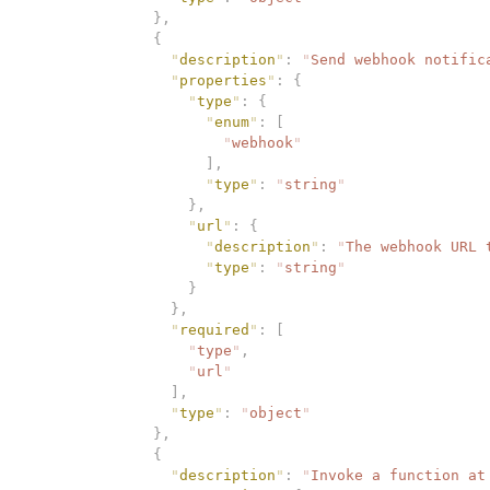
              },
              {
                "
description
"
:
 "
Send webhook notific
                "
properties
"
:
 {
                  "
type
"
:
 {
                    "
enum
"
:
 [
                      "
webhook
"
                    ],
                    "
type
"
:
 "
string
"
                  },
                  "
url
"
:
 {
                    "
description
"
:
 "
The webhook URL 
                    "
type
"
:
 "
string
"
                  }
                },
                "
required
"
:
 [
                  "
type
"
,
                  "
url
"
                ],
                "
type
"
:
 "
object
"
              },
              {
                "
description
"
:
 "
Invoke a function at