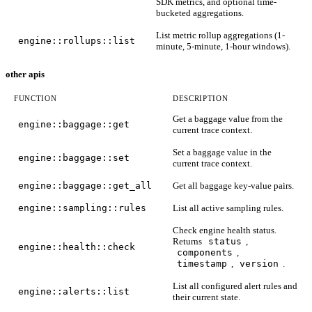
SDK metrics, and optional time-
bucketed aggregations.
List metric rollup aggregations (1-
engine::rollups::list
minute, 5-minute, 1-hour windows).
other apis
FUNCTION
DESCRIPTION
Get a baggage value from the
engine::baggage::get
current trace context.
Set a baggage value in the
engine::baggage::set
current trace context.
engine::baggage::get_all
Get all baggage key-value pairs.
engine::sampling::rules
List all active sampling rules.
Check engine health status.
Returns
status
,
engine::health::check
components
,
timestamp
,
version
.
List all configured alert rules and
engine::alerts::list
their current state.