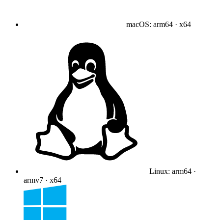
macOS
:
arm64 · x64
Linux
:
arm64 ·
armv7 · x64