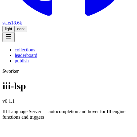
stars
18.6k
light
dark
collections
leaderboard
publish
$
worker
iii-lsp
v0.1.1
III Language Server — autocompletion and hover for III engine
functions and triggers