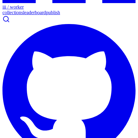
iii / worker
collections
leaderboard
publish