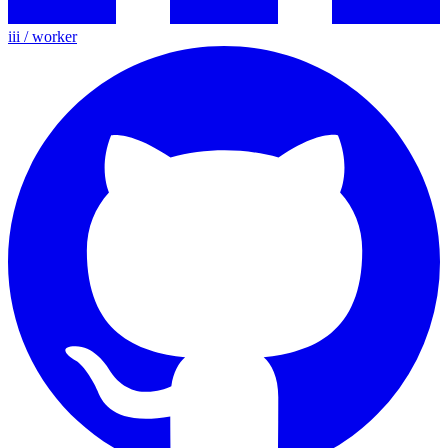
iii / worker