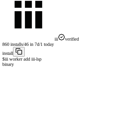
iii
verified
860
installs
/
46
in 7d
/
1
today
install
$
iii worker add iii-lsp
binary