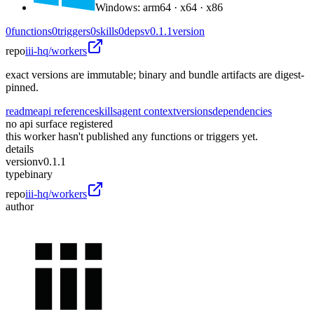
Windows
:
arm64 · x64 · x86
0
functions
0
triggers
0
skills
0
deps
v0.1.1
version
repo
iii-hq/workers
exact versions are immutable; binary and bundle artifacts are digest-
pinned.
readme
api reference
skills
agent context
versions
dependencies
no api surface registered
this worker hasn't published any functions or triggers yet.
details
version
v0.1.1
type
binary
repo
iii-hq/workers
author