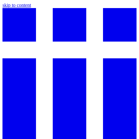
skip to content