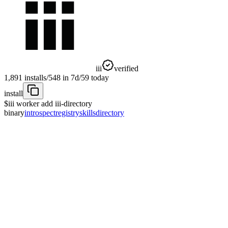
iii
verified
1,891
installs
/
548
in 7d
/
59
today
install
$
iii worker add iii-directory
binary
introspect
registry
skills
directory