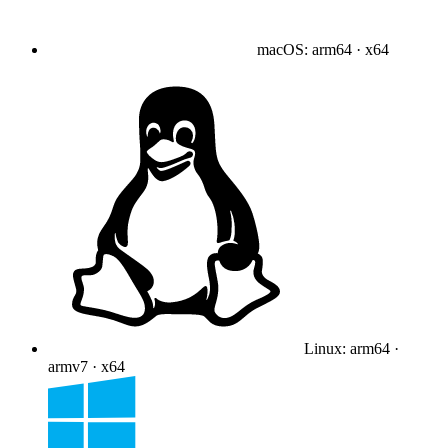
macOS
:
arm64 · x64
Linux
:
arm64 ·
armv7 · x64