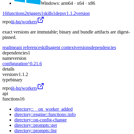
Windows
:
arm64 · x64 · x86
16
functions
2
triggers
1
skills
1
deps
v1.1.2
version
repo
iii-hq/workers
exact versions are immutable; binary and bundle artifacts are digest-
pinned.
readme
api reference
skills
agent context
versions
dependencies
dependencies
1
name
version
configuration
^0.21.6
details
version
v1.1.2
type
binary
repo
iii-hq/workers
api
functions
16
directory::__on_worker_added
directory::engine::functions::info
directory::on-config-change
directory::prompts::get
directory::prompts::list