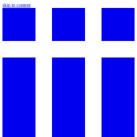
skip to content