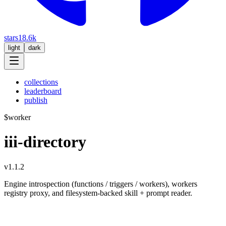
stars
18.6k
light
dark
collections
leaderboard
publish
$
worker
iii-directory
v1.1.2
Engine introspection (functions / triggers / workers), workers
registry proxy, and filesystem-backed skill + prompt reader.