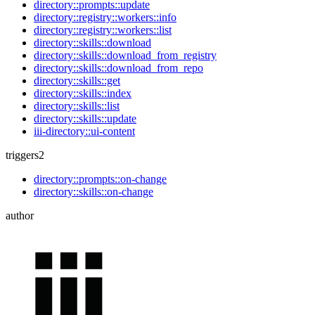
directory::prompts::update
directory::registry::workers::info
directory::registry::workers::list
directory::skills::download
directory::skills::download_from_registry
directory::skills::download_from_repo
directory::skills::get
directory::skills::index
directory::skills::list
directory::skills::update
iii-directory::ui-content
triggers
2
directory::prompts::on-change
directory::skills::on-change
author