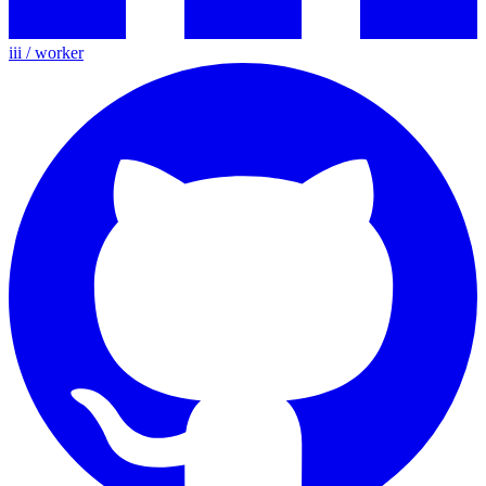
iii / worker