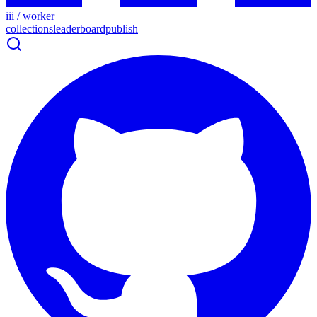
iii / worker
collections
leaderboard
publish