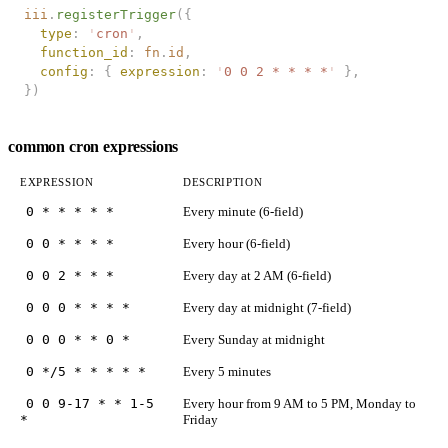
iii
.
registerTrigger
({
  type
: 
'
cron
'
,
  function_id
: 
fn
.
id
,
  config
: { 
expression
: 
'
0 0 2 * * * *
'
 },
})
common cron expressions
EXPRESSION
DESCRIPTION
0 * * * * *
Every minute (6-field)
0 0 * * * *
Every hour (6-field)
0 0 2 * * *
Every day at 2 AM (6-field)
0 0 0 * * * *
Every day at midnight (7-field)
0 0 0 * * 0 *
Every Sunday at midnight
0 */5 * * * * *
Every 5 minutes
0 0 9-17 * * 1-5
Every hour from 9 AM to 5 PM, Monday to
*
Friday