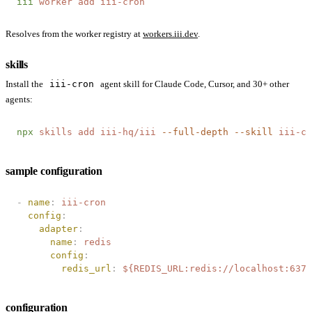
iii
 worker
 add
 iii-cron
Resolves from the worker registry at
workers.iii.dev
.
skills
Install the
iii-cron
agent skill for Claude Code, Cursor, and 30+ other
agents:
npx
 skills
 add
 iii-hq/iii
 --full-depth
 --skill
 iii-cr
sample configuration
-
 name
:
 iii-cron
  config
:
    adapter
:
      name
:
 redis
      config
:
        redis_url
:
 ${REDIS_URL:redis://localhost:6379
configuration