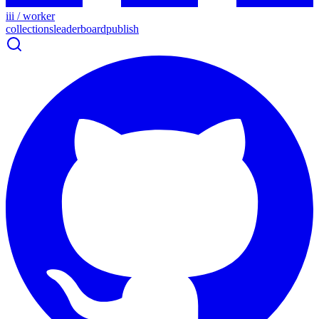
iii / worker
collections
leaderboard
publish