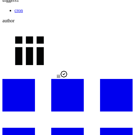
triggers
1
cron
author
iii