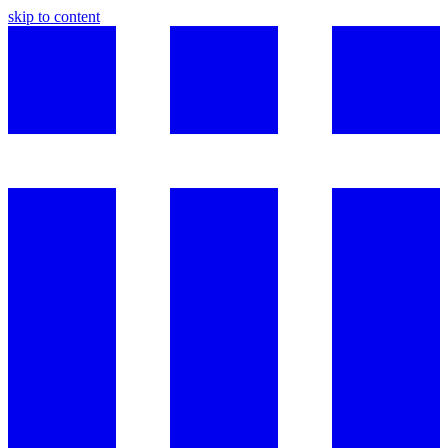
skip to content