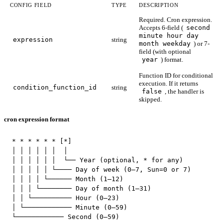
CONFIG FIELD
TYPE
DESCRIPTION
Required. Cron expression.
Accepts 6-field (
second
minute hour day
expression
string
month weekday
) or 7-
field (with optional
year
) format.
Function ID for conditional
execution. If it returns
condition_function_id
string
false
, the handler is
skipped.
cron expression format
* * * * * * [*]

│ │ │ │ │ │  │

│ │ │ │ │ │  └── Year (optional, * for any)

│ │ │ │ │ └──── Day of week (0–7, Sun=0 or 7)

│ │ │ │ └────── Month (1–12)

│ │ │ └──────── Day of month (1–31)

│ │ └────────── Hour (0–23)

│ └──────────── Minute (0–59)

└──────────── Second (0–59)