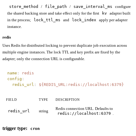
store_method
/
file_path
/
save_interval_ms
configure
the shared backing store and take effect only for the first
kv
adapter built
in the process;
lock_ttl_ms
and
lock_index
apply per adapter
instance.
redis
Uses Redis for distributed locking to prevent duplicate job execution across
multiple engine instances. The lock TTL and key prefix are fixed by the
adapter; only the connection URL is configurable.
name
:
 redis
config
:
  redis_url
:
 ${REDIS_URL:redis://localhost:6379}
FIELD
TYPE
DESCRIPTION
Redis connection URL. Defaults to
redis_url
string
redis://localhost:6379
.
trigger type:
cron