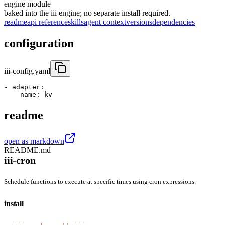
engine module
baked into the iii engine; no separate install required.
readme
api reference
skills
agent context
versions
dependencies
configuration
iii-config.yaml
- 
adapter
:
name
:
 kv
readme
open as markdown
README.md
iii-cron
Schedule functions to execute at specific times using cron expressions.
install