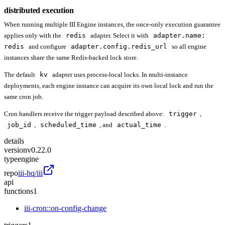
distributed execution
When running multiple III Engine instances, the once-only execution guarantee
applies only with the
redis
adapter. Select it with
adapter.name:
redis
and configure
adapter.config.redis_url
so all engine
instances share the same Redis-backed lock store.
The default
kv
adapter uses process-local locks. In multi-instance
deployments, each engine instance can acquire its own local lock and run the
same cron job.
Cron handlers receive the trigger payload described above:
trigger
,
job_id
,
scheduled_time
, and
actual_time
.
details
version
v0.22.0
type
engine
repo
iii-hq/iii
api
functions
1
iii-cron::on-config-change