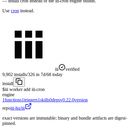
— install cron instead of the iii-cron engine builtin.
Use
cron
instead.
iii
verified
9,902
installs
/
326
in 7d
/
68
today
install
$
iii worker add iii-cron
engine
1
functions
1
triggers
1
skills
0
deps
v0.22.0
version
repo
iii-hq/iii
exact versions are immutable; binary and bundle artifacts are digest-
pinned.