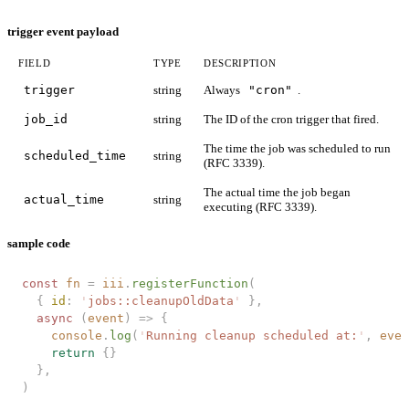
trigger event payload
FIELD
TYPE
DESCRIPTION
trigger
string
Always
"cron"
.
job_id
string
The ID of the cron trigger that fired.
The time the job was scheduled to run
scheduled_time
string
(RFC 3339).
The actual time the job began
actual_time
string
executing (RFC 3339).
sample code
const 
fn
 =
 iii
.
registerFunction
(
  { 
id
: 
'
jobs::cleanupOldData
'
 },
  async 
(
event
)
 =>
 {
    console
.
log
(
'
Running cleanup scheduled at:
'
,
 even
    return
 {}
  },
)