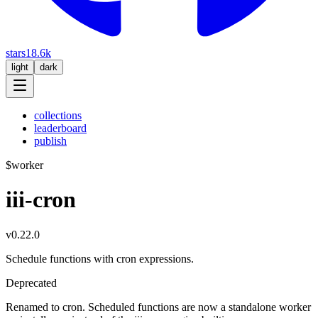
stars
18.6k
light
dark
collections
leaderboard
publish
$
worker
iii-cron
v0.22.0
Schedule functions with cron expressions.
Deprecated
Renamed to cron. Scheduled functions are now a standalone worker