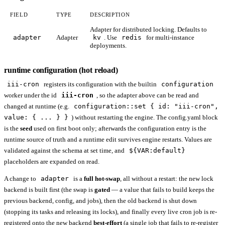
FIELD
TYPE
DESCRIPTION
Adapter for distributed locking. Defaults to
adapter
Adapter
kv
. Use
redis
for multi-instance
deployments.
runtime configuration (hot reload)
iii-cron
registers its configuration with the builtin
configuration
worker under the id
iii-cron
, so the adapter above can be read and
changed at runtime (e.g.
configuration::set { id: "iii-cron",
value: { ... } }
) without restarting the engine. The config.yaml block
is the
seed
used on first boot only; afterwards the configuration entry is the
runtime source of truth and a runtime edit survives engine restarts. Values are
validated against the schema at set time, and
${VAR:default}
placeholders are expanded on read.
A change to
adapter
is a
full hot-swap
, all without a restart: the new lock
backend is built first (the swap is
gated
— a value that fails to build keeps the
previous backend, config, and jobs), then the old backend is shut down
(stopping its tasks and releasing its locks), and finally every live cron job is re-
registered onto the new backend
best-effort
(a single job that fails to re-register