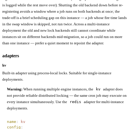
is logged while the rest move over). Shutting the old backend down before re-
registering avoids a window where a job runs on both backends at once; the
trade-off is a brief scheduling gap on this instance — a job whose fire time lands
in the swap window is skipped, not run twice. Across a multi-instance
deployment the old and new lock backends still cannot coordinate while
instances sit on different backends mid-migration, so a job could run on more
than one instance — prefer a quiet moment to repoint the adapter.
adapters
kv
Built-in adapter using process-local locks. Suitable for single-instance
deployments.
Warning:
When running multiple engine instances, the
kv
adapter does
not provide reliable distributed locking — the same cron job may execute on
every instance simultaneously. Use the
redis
adapter for multi-instance
deployments.
name
:
 kv
config
: