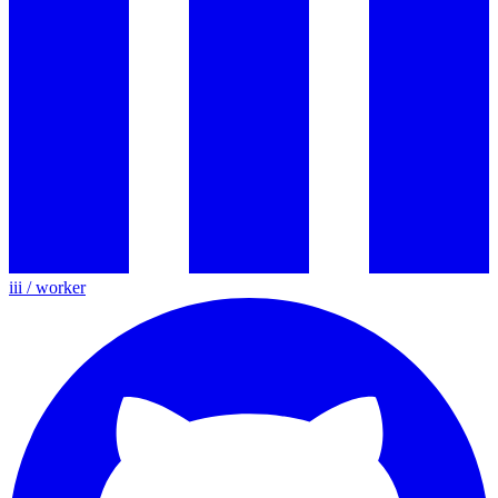
iii / worker