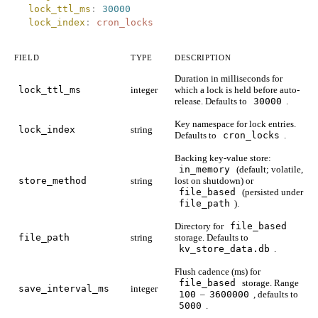
  lock_ttl_ms
:
 30000
  lock_index
:
 cron_locks
FIELD
TYPE
DESCRIPTION
Duration in milliseconds for
lock_ttl_ms
integer
which a lock is held before auto-
release. Defaults to
30000
.
Key namespace for lock entries.
lock_index
string
Defaults to
cron_locks
.
Backing key-value store:
in_memory
(default; volatile,
store_method
string
lost on shutdown) or
file_based
(persisted under
file_path
).
Directory for
file_based
file_path
string
storage. Defaults to
kv_store_data.db
.
Flush cadence (ms) for
file_based
storage. Range
save_interval_ms
integer
100
–
3600000
, defaults to
5000
.